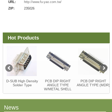
URL:
http://www.fu-yao.com.tw/
ZIP:
235026
Hot Products
D-SUB High Density
PCB DIP RIGHT
PCB DIP RIGHT
Solder Type
ANGLE TYPE
ANGLE TYPE (MDR)
W/METAL SHELL
News