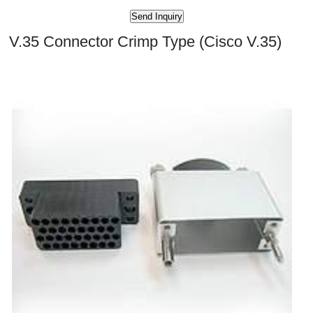
V.35 Connector Crimp Type (Cisco V.35)