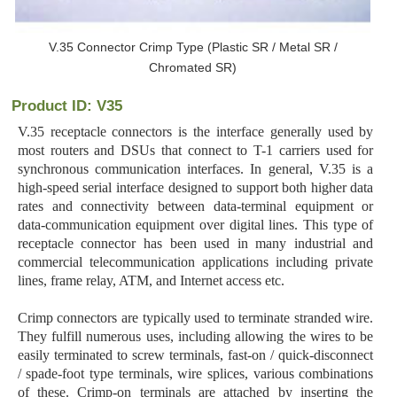
V.35 Connector Crimp Type (Plastic SR / Metal SR /
Chromated SR)
Product ID: V35
V.35 receptacle connectors is the interface generally used by
most routers and DSUs that connect to T-1 carriers used for
synchronous communication interfaces. In general, V.35 is a
high-speed serial interface designed to support both higher data
rates and connectivity between data-terminal equipment or
data-communication equipment over digital lines. This type of
receptacle connector has been used in many industrial and
commercial telecommunication applications including private
lines, frame relay, ATM, and Internet access etc.
Crimp connectors are typically used to terminate stranded wire.
They fulfill numerous uses, including allowing the wires to be
easily terminated to screw terminals, fast-on / quick-disconnect
/ spade-foot type terminals, wire splices, various combinations
of these. Crimp-on terminals are attached by inserting the