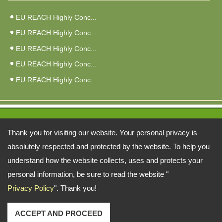
EU REACH Highly Conc...
EU REACH Highly Conc...
EU REACH Highly Conc...
EU REACH Highly Conc...
EU REACH Highly Conc...
Address:
Thank you for visiting our website. Your personal privacy is
6F, No. 3, Qiao An St., Zhonghe Dist., New Taipei City 235026, Taiwan
absolutely respected and protected by the website. To help you
understand how the website collects, uses and protects your
TEL: 886-2-22402998 FAX: 886-2-81926846
personal information, be sure to read the website "
Email:
fuy@ms34.hinet.net
alberta@fu-yao.com.tw
Copyright © 2026 FU-YAO TECHNOLOGY CO., LTD.
Privacy Policy
". Thank you!
復堯科技股份有限公司 All rights reserved.
-
Privacy Policy
ACCEPT AND PROCEED
1'"