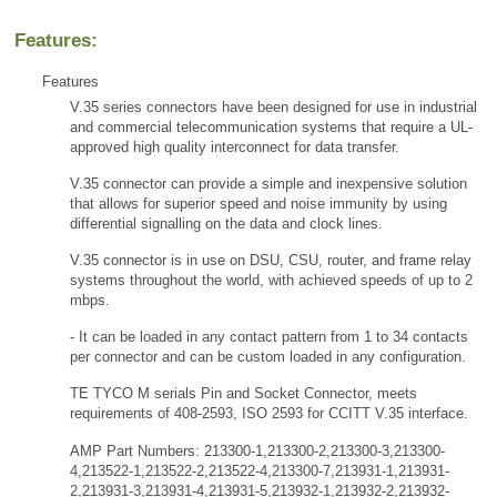
Features:
Features
V.35 series connectors have been designed for use in industrial
and commercial telecommunication systems that require a UL-
approved high quality interconnect for data transfer.
V.35 connector can provide a simple and inexpensive solution
that allows for superior speed and noise immunity by using
differential signalling on the data and clock lines.
V.35 connector is in use on DSU, CSU, router, and frame relay
systems throughout the world, with achieved speeds of up to 2
mbps.
- It can be loaded in any contact pattern from 1 to 34 contacts
per connector and can be custom loaded in any configuration.
TE TYCO M serials Pin and Socket Connector, meets
requirements of 408-2593, ISO 2593 for CCITT V.35 interface.
AMP Part Numbers: 213300-1,213300-2,213300-3,213300-
4,213522-1,213522-2,213522-4,213300-7,213931-1,213931-
2,213931-3,213931-4,213931-5,213932-1,213932-2,213932-