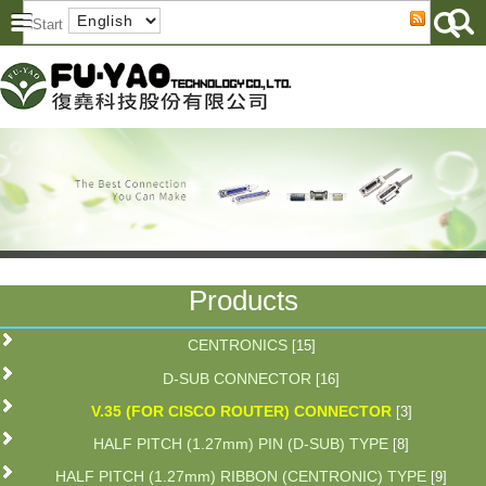
Products
CENTRONICS
[15]
D-SUB CONNECTOR
[16]
V.35 (FOR CISCO ROUTER) CONNECTOR
[3]
HALF PITCH (1.27mm) PIN (D-SUB) TYPE
[8]
HALF PITCH (1.27mm) RIBBON (CENTRONIC) TYPE
[9]