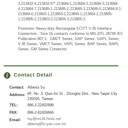
3,213932-4,213932-5**,213684-1,213684-2,213684-3,213684-
4,213684-7,213685-1,213685-2,213685-3,213685-5,213684-9,1-
213684-0,213803-1,213803-2,213804-1,213804-2,213805-
1,213805-2,213803-3,213804-3,213805-3.
Positronic Heavy-duty Rectangular CCITT V.35 Interface
Connectors. Size 16 contacts conforms to MIL-DTL-28748 IEC
Publication 807-1. GMCT Series, GAP Series, GAPL Series,
V.35 Series, VMCT Series, VAPL Series, BAP Series, BAPL
Series, GM Series Connector.
Contact Detail
Contact:
Alberta Su
6F, No. 3, Qiao An St., Zhonghe Dist., New Taipei City
Address:
235026, Taiwan
TEL:
886-2-22402998
FAX:
886-2-81926846
fuy@ms34.hinet.net
Email:
alberta@fu-yao.com.tw