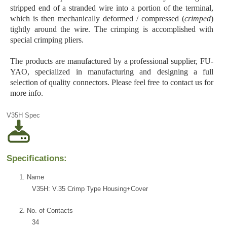
stripped end of a stranded wire into a portion of the terminal,
which is then mechanically deformed / compressed (
crimped
)
tightly around the wire. The crimping is accomplished with
special crimping pliers.
The products are manufactured by a professional supplier, FU-
YAO, specialized in manufacturing and designing a full
selection of quality connectors. Please feel free to contact us for
more info.
V35H Spec
Specifications:
1. Name
V35H: V.35 Crimp Type Housing+Cover
2. No. of Contacts
34