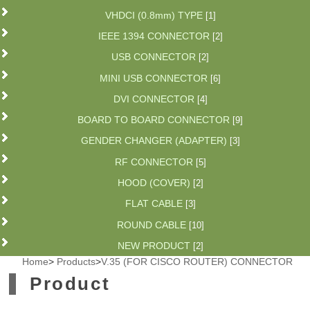
VHDCI (0.8mm) TYPE
[1]
IEEE 1394 CONNECTOR
[2]
USB CONNECTOR
[2]
MINI USB CONNECTOR
[6]
DVI CONNECTOR
[4]
BOARD TO BOARD CONNECTOR
[9]
GENDER CHANGER (ADAPTER)
[3]
RF CONNECTOR
[5]
HOOD (COVER)
[2]
FLAT CABLE
[3]
ROUND CABLE
[10]
NEW PRODUCT
[2]
Home
>
Products
>
V.35 (FOR CISCO ROUTER) CONNECTOR
Product