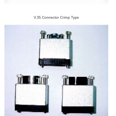
V.35 Connector Crimp Type