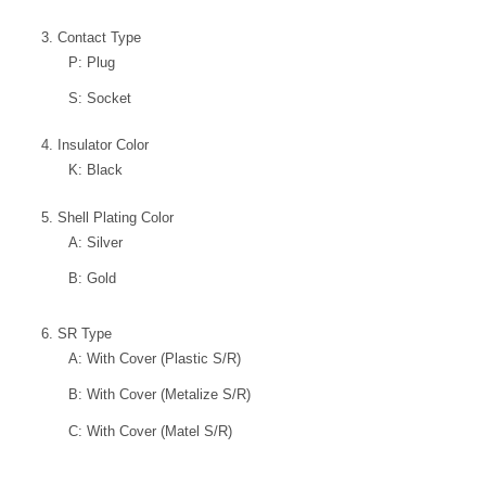
3. Contact Type
P: Plug
S: Socket
4. Insulator Color
K: Black
5. Shell Plating Color
A: Silver
B: Gold
6. SR Type
A: With Cover (Plastic S/R)
B: With Cover (Metalize S/R)
C: With Cover (Matel S/R)