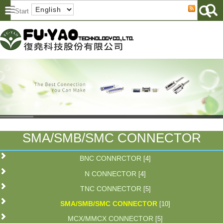
SMA/SMB/SMC CONNECTOR
BNC CONNRCTOR
[4]
N CONNECTOR
[4]
TNC CONNECTOR
[5]
SMA/SMB/SMC CONNECTOR
[10]
MCX/MMCX CONNECTOR
[5]