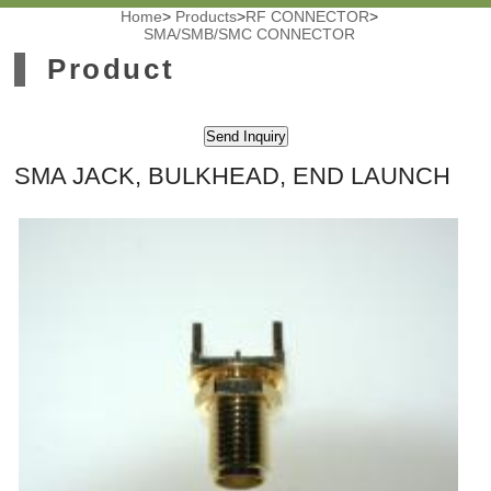
Home
>
Products
>
RF CONNECTOR
>
SMA/SMB/SMC CONNECTOR
Product
SMA JACK, BULKHEAD, END LAUNCH