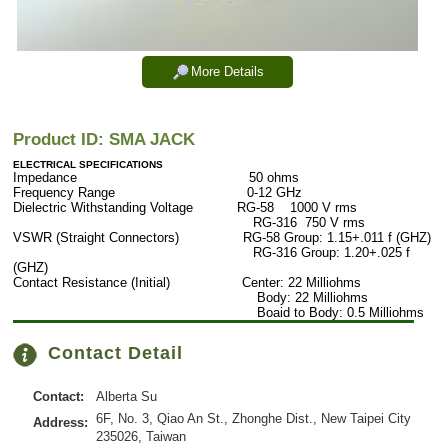
More Details
Product ID: SMA JACK
ELECTRICAL SPECIFICATIONS
Impedance 50 ohms
Frequency Range 0-12 GHz
Dielectric Withstanding Voltage RG-58 1000 V rms
RG-316 750 V rms
VSWR (Straight Connectors) RG-58 Group: 1.15+.011 f (GHZ)
RG-316 Group: 1.20+.025 f
(GHZ)
Contact Resistance (Initial) Center: 22 Milliohms
Body: 22 Milliohms
Boaid to Body: 0.5 Milliohms
Contact Detail
Contact:
Alberta Su
6F, No. 3, Qiao An St., Zhonghe Dist., New Taipei City
Address:
235026, Taiwan