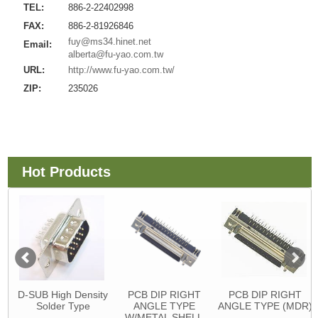
TEL:
886-2-22402998
FAX:
886-2-81926846
fuy@ms34.hinet.net
Email:
alberta@fu-yao.com.tw
URL:
http://www.fu-yao.com.tw/
ZIP:
235026
Hot Products
D-SUB High Density
PCB DIP RIGHT
PCB DIP RIGHT
Solder Type
ANGLE TYPE
ANGLE TYPE (MDR)
W/METAL SHELL