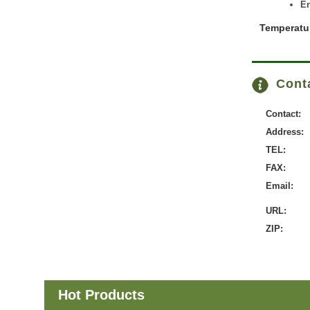
En
Temperatu
Conta
Contact:
Address:
TEL:
FAX:
Email:
URL:
ZIP:
Hot Products