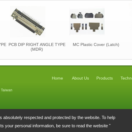
YPE
PCB DIP RIGHT ANGLE TYPE
MC Plastic Cover (Latch)
(MDR)
Home
About Us
Products
Techn
, Taiwan
is absolutely respected and protected by the website. To help
s your personal information, be sure to read the website "