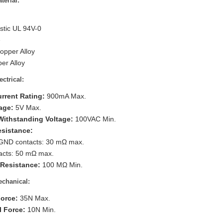
terial:
tic UL 94V-0
e
opper Alloy
er Alloy
ectrical:
urrent Rating:
900mA Max.
age:
5V Max.
 Withstanding Voltage:
100VAC Min.
esistance:
GND contacts: 30 mΩ max.
acts: 50 mΩ max.
 Resistance:
100 MΩ Min.
chanical:
Force:
35N Max.
l Force:
10N Min.