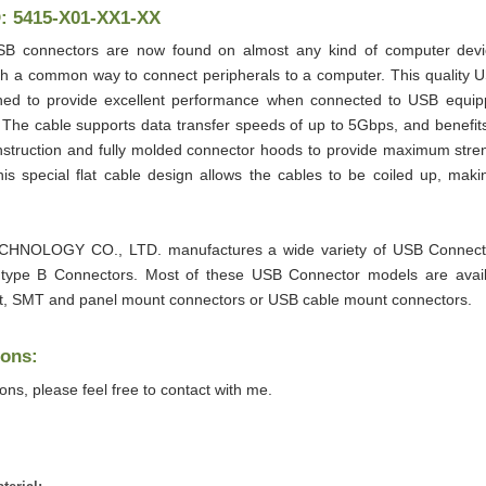
D: 5415-X01-XX1-XX
SB connectors are now found on almost any kind of computer devic
 a common way to connect peripherals to a computer. This quality 
ned to provide excellent performance when connected to USB equi
. The cable supports data transfer speeds of up to 5Gbps, and benefit
nstruction and fully molded connector hoods to provide maximum stren
 This special flat cable design allows the cables to be coiled up, mak
HNOLOGY CO., LTD. manufactures a wide variety of USB Connec
 type B Connectors. Most of these USB Connector models are avai
, SMT and panel mount connectors or USB cable mount connectors.
ions:
ions, please feel free to contact with me.