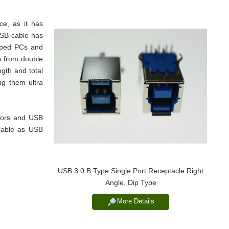
e, as it has
USB cable has
pped PCs and
s from double
gth and total
ing them ultra
tors and USB
lable as USB
USB 3.0 B Type Single Port Receptacle Right
Angle, Dip Type
More Details