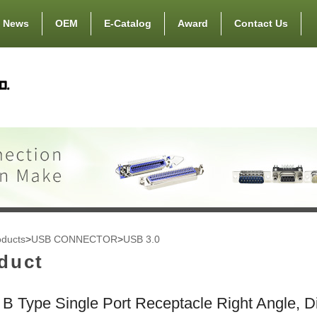
News
OEM
E-Catalog
Award
Contact Us
oducts
>
USB CONNECTOR
>
USB 3.0
duct
B Type Single Port Receptacle Right Angle, D