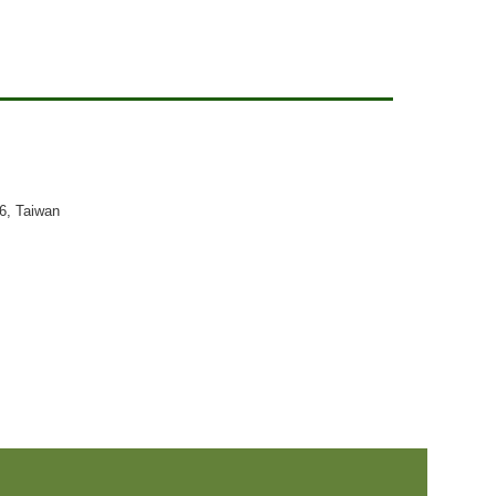
26, Taiwan