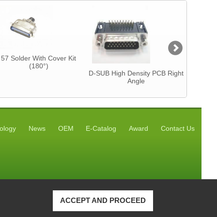
57 Solder With Cover Kit
Centron
(180°)
CAB
D-SUB High Density PCB Right
Angle
ology
News
OEM
E-Catalog
Award
Contact Us
ACCEPT AND PROCEED