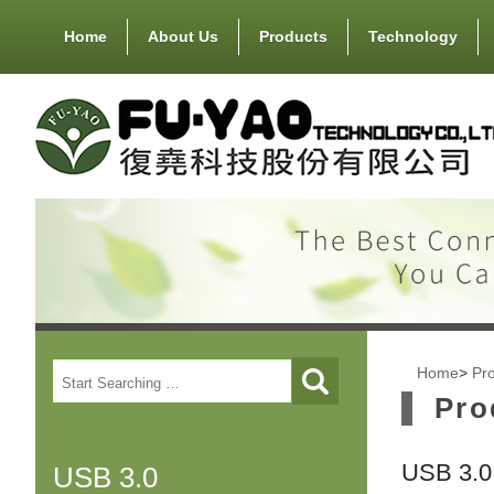
Home
About Us
Products
Technology
Home
>
Pr
Pro
USB 3.0 
USB 3.0