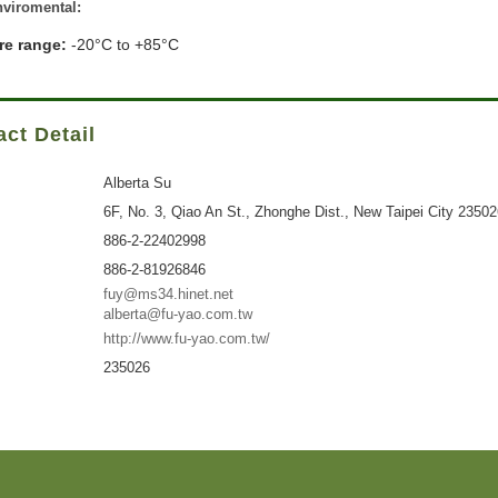
viromental:
re range:
-20°C to +85°C
ct Detail
Alberta Su
6F, No. 3, Qiao An St., Zhonghe Dist., New Taipei City 2350
886-2-22402998
886-2-81926846
fuy@ms34.hinet.net
alberta@fu-yao.com.tw
http://www.fu-yao.com.tw/
235026