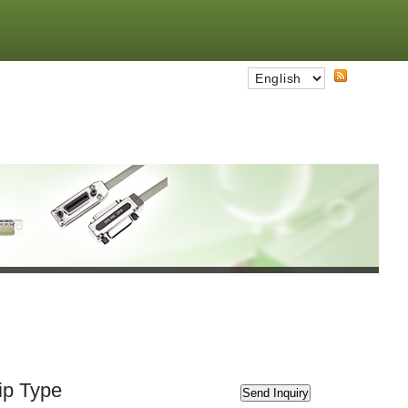
ip Type