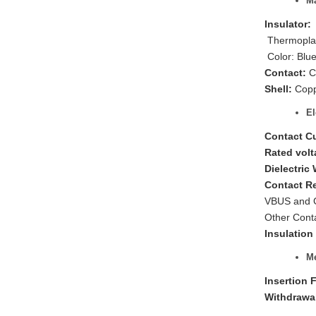
Ma
Insulator:
Thermoplas
Color: Blu
Contact:
C
Shell:
Copp
El
Contact C
Rated volt
Dielectric
Contact R
VBUS and 
Other Cont
Insulation
Me
Insertion 
Withdrawa