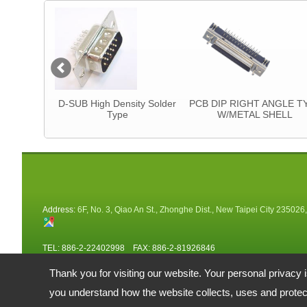
tor
D-SUB High Density Solder
PCB DIP RIGHT ANGLE T
Type
W/METAL SHELL
Address:
6F, No. 3, Qiao An St., Zhonghe Dist., New Taipei City 235026
TEL: 886-2-22402998 FAX: 886-2-81926846
Email:
fuy@ms34.hinet.net
alberta@fu-yao.com.tw
Thank you for visiting our website. Your personal privacy 
Copyright © 2026 FU-YAO TECHNOLOGY CO., LTD.
復堯科技股份有限公司 All rights reserved.
-
Privacy Policy
you understand how the website collects, uses and protect