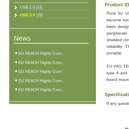
Product I
USB 2.0
[13]
Ports for U
USB 3.0
[25]
become such
been desig
peripherals
News
shielded co
reliability.
EU REACH Highly Conc...
portable.
EU REACH Highly Conc...
FU-YAO TEC
EU REACH Highly Conc...
type A and
board mount
EU REACH Highly Conc...
EU REACH Highly Conc...
Specificat
If any quest