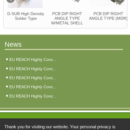
D-SUB High Density
PCB DIP RIGHT
PCB DIP RIGHT
Solder Type
ANGLE TYPE
ANGLE TYPE (MDR)
W/METAL SHELL
News
EU REACH Highly Conc...
EU REACH Highly Conc...
EU REACH Highly Conc...
EU REACH Highly Conc...
EU REACH Highly Conc...
Address:
Thank you for visiting our website. Your personal privacy is
6F, No. 3, Qiao An St., Zhonghe Dist., New Taipei City 235026, Taiwan