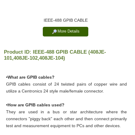
IEEE-488 GPIB CABLE
More Details
Product ID: IEEE-488 GPIB CABLE (408JE-
101,408JE-102,408JE-104)
•What are GPIB cables?
GPIB cables consist of 24 twisted pairs of copper wire and
utilize a Centronics 24 style male/female connector.
•How are GPIB cables used?
They are used in a bus or star architecture where the
connectors "piggy back" each other and then connect primarily
test and measurement equipment to PCs and other devices.