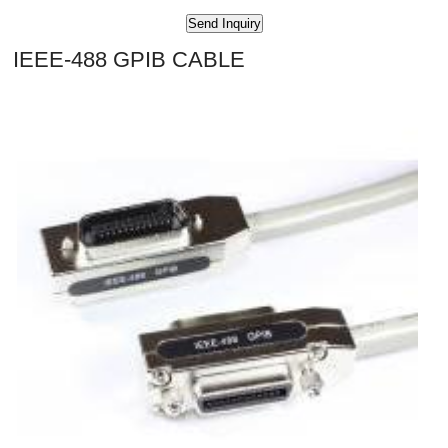
IEEE-488 GPIB CABLE