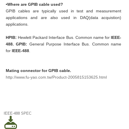
•Where are GPIB cable used?
GPIB cables are typically used in test and measurement
applications and are also used in DAQ(data acquistion)
applications.
HPIB:
Hewlett Packard Interface Bus. Common name for
IEEE-
488.
GPIB:
General Purpose Interface Bus. Common name
for
IEEE-488
.
Mating connector for GPIB cable.
http://www.fu-yao.com.tw/Product-2005815153625.html
IEEE-488 SPEC