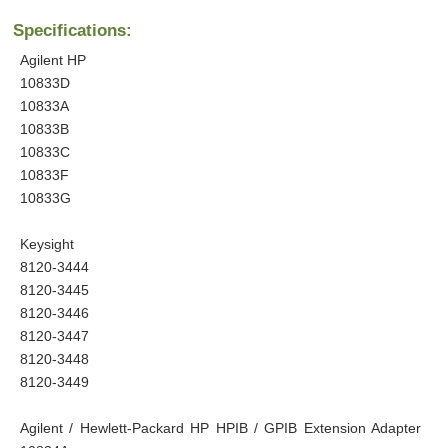
Specifications:
Agilent HP
10833D
10833A
10833B
10833C
10833F
10833G
Keysight
8120-3444
8120-3445
8120-3446
8120-3447
8120-3448
8120-3449
Agilent / Hewlett-Packard HP HPIB / GPIB Extension Adapter