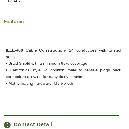
10834A
Features:
IEEE-488 Cable Construction
• 24 conductors with twisted
pairs
• Braid Shield with a minimum 85% coverage
• Centronics style 24 position male to female piggy back
connectors allowing for easy daisy chaining
• Metric mating hardware, M3.5 x 0.6
Contact Detail