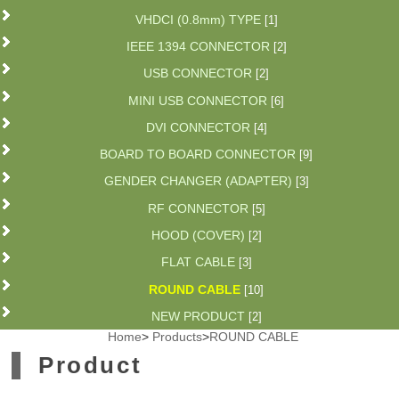
VHDCI (0.8mm) TYPE
[1]
IEEE 1394 CONNECTOR
[2]
USB CONNECTOR
[2]
MINI USB CONNECTOR
[6]
DVI CONNECTOR
[4]
BOARD TO BOARD CONNECTOR
[9]
GENDER CHANGER (ADAPTER)
[3]
RF CONNECTOR
[5]
HOOD (COVER)
[2]
FLAT CABLE
[3]
ROUND CABLE
[10]
NEW PRODUCT
[2]
Home
>
Products
>
ROUND CABLE
Product