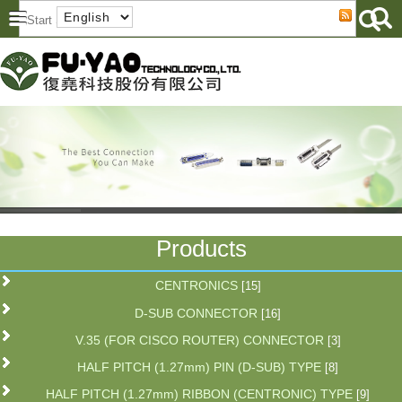
Products
CENTRONICS
[15]
D-SUB CONNECTOR
[16]
V.35 (FOR CISCO ROUTER) CONNECTOR
[3]
HALF PITCH (1.27mm) PIN (D-SUB) TYPE
[8]
HALF PITCH (1.27mm) RIBBON (CENTRONIC) TYPE
[9]