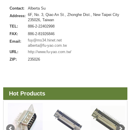
Contact:
Alberta Su
6F, No. 3, Qiao An St., Zhonghe Dist., New Taipei City
Address:
235026, Taiwan
TEL:
886-2-22402998
FAX:
886-2-81926846
fuy@ms34.hinet.net
Email:
alberta@fu-yao.com.tw
URL:
http://www.fu-yao.com.tw/
ZIP:
235026
Hot Products