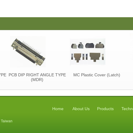
YPE
PCB DIP RIGHT ANGLE TYPE
MC Plastic Cover (Latch)
(MDR)
Home
About Us
Products
Techn
, Taiwan