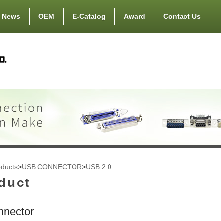
News
OEM
E-Catalog
Award
Contact Us
oducts
>
USB CONNECTOR
>
USB 2.0
duct
nector