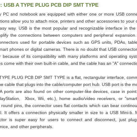
D: USB A TYPE PLUG PCB DIP SMT TYPE
y PC and notebook are equipped with either one or more USB conne
ions allow you to attach mice, printers and other accessories to your 
asy way. USB is the most popular and recognizable interface in the
implify the connections between computers and peripheral expansion
connectors used for portable devices such as GPS units, PDAs, tabl
mart phones or digital cameras. There is no doubt that USB connect
r because of its compatibility with many platforms and operating sys
s come with their own built-in cable, and the cable has an "A" connectio
YPE PLUG PCB DIP SMT TYPE is a flat, rectangular interface, comm
he cable that plugs into the cable/computer port hub. USB port is the
A ports are also found on other computer-like devices, case in poin
layStation, Xbox, Wii, etc.), home audio/video receivers, or "smart"
 round pins, the connector uses flat contacts which can bear contino
. It offers a connection physically smaller in size to a USB Mini-b. 
or is super easy for users to connect and disconnect, just plug-
ice, and other peripherals.