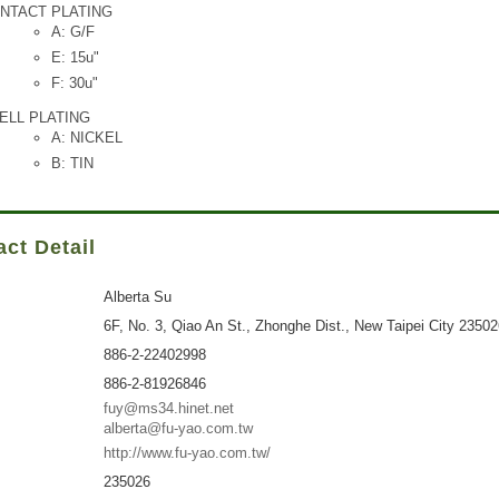
NTACT PLATING
A: G/F
E: 15u"
F: 30u"
ELL PLATING
A: NICKEL
B: TIN
ct Detail
Alberta Su
6F, No. 3, Qiao An St., Zhonghe Dist., New Taipei City 2350
886-2-22402998
886-2-81926846
fuy@ms34.hinet.net
alberta@fu-yao.com.tw
http://www.fu-yao.com.tw/
235026