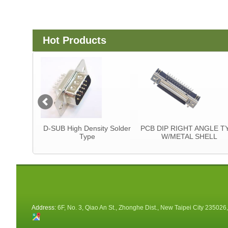
Hot Products
tor
D-SUB High Density Solder
PCB DIP RIGHT ANGLE T
Type
W/METAL SHELL
Address:
6F, No. 3, Qiao An St., Zhonghe Dist., New Taipei City 235026