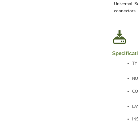
Universal S
connectors.
Specificat
TY
NO
CO
LA
IN