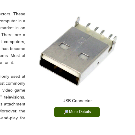
ctors. These
computer in a
 market in an
. There are a
et computers,
or has become
tems. Most of
n on it.
only used at
 most commonly
t: video game
 televisions.
USB Connector
us attachment
Moreover, the
More Details
and-play for