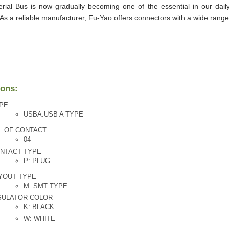
erial Bus is now gradually becoming one of the essential in our daily
 As a reliable manufacturer, Fu-Yao offers connectors with a wide rang
ions:
PE
USBA:USB A TYPE
. OF CONTACT
04
NTACT TYPE
P: PLUG
YOUT TYPE
M: SMT TYPE
SULATOR COLOR
K: BLACK
W: WHITE