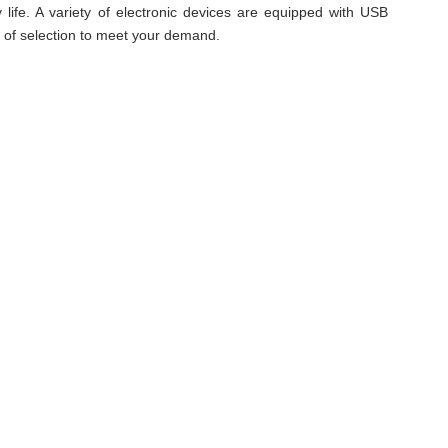
 life. A variety of electronic devices are equipped with USB
e of selection to meet your demand.