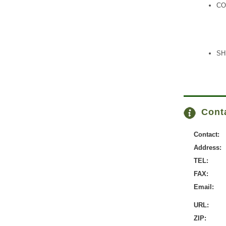
CO
SH
Conta
Contact:
Address:
TEL:
FAX:
Email:
URL:
ZIP: