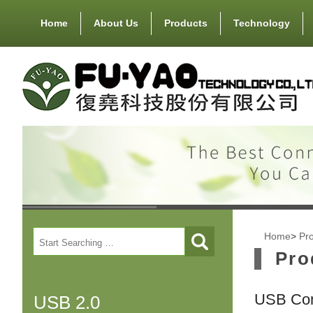
Home
About Us
Products
Technology
Home
>
Pr
Pro
USB Con
USB 2.0