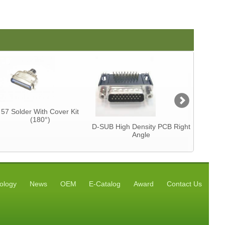
57 Solder With Cover Kit
Centron
(180°)
CAB
D-SUB High Density PCB Right
Angle
ology
News
OEM
E-Catalog
Award
Contact Us