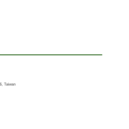
26, Taiwan