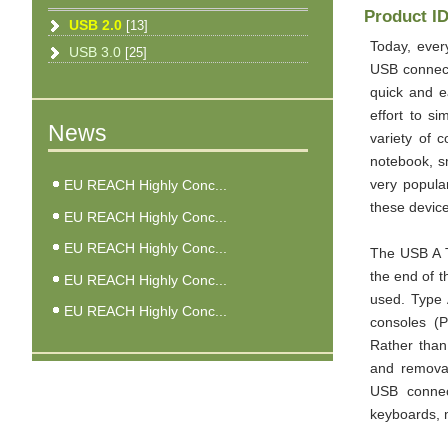
Product I
USB 2.0
[13]
Today, ever
USB 3.0
[25]
USB connect
quick and e
effort to s
News
variety of 
notebook, s
EU REACH Highly Conc...
very popula
these device
EU REACH Highly Conc...
EU REACH Highly Conc...
The USB A T
the end of t
EU REACH Highly Conc...
used. Type 
EU REACH Highly Conc...
consoles (P
Rather than
and removal
USB connect
keyboards, m