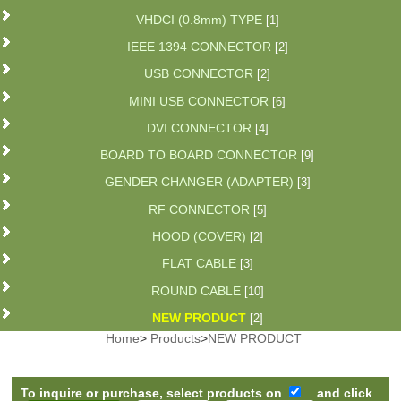
VHDCI (0.8mm) TYPE
[1]
IEEE 1394 CONNECTOR
[2]
USB CONNECTOR
[2]
MINI USB CONNECTOR
[6]
DVI CONNECTOR
[4]
BOARD TO BOARD CONNECTOR
[9]
GENDER CHANGER (ADAPTER)
[3]
RF CONNECTOR
[5]
HOOD (COVER)
[2]
FLAT CABLE
[3]
ROUND CABLE
[10]
NEW PRODUCT
[2]
Home
>
Products
>
NEW PRODUCT
To inquire or purchase, select products on
and click