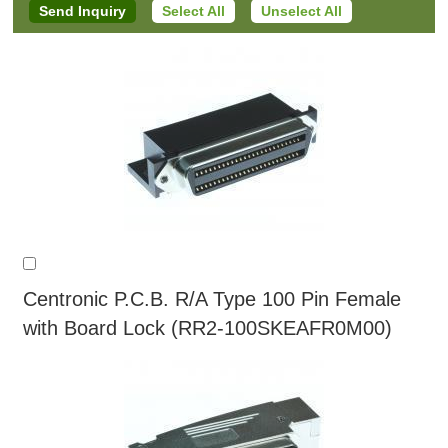
Select All
Unselect All
Centronic P.C.B. R/A Type 100 Pin Female
with Board Lock (RR2-100SKEAFR0M00)