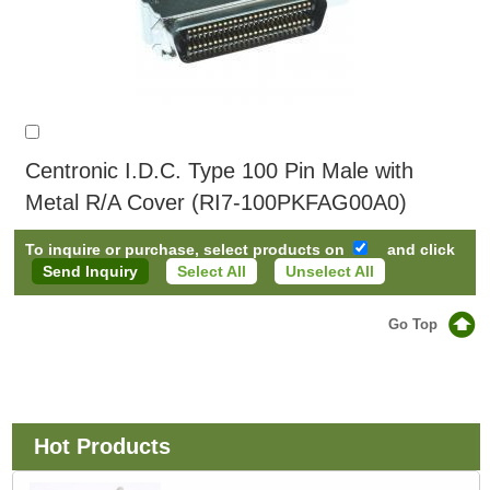
Centronic I.D.C. Type 100 Pin Male with
Metal R/A Cover (RI7-100PKFAG00A0)
To inquire or purchase, select products on
and click
Select All
Unselect All
Go Top
Hot Products