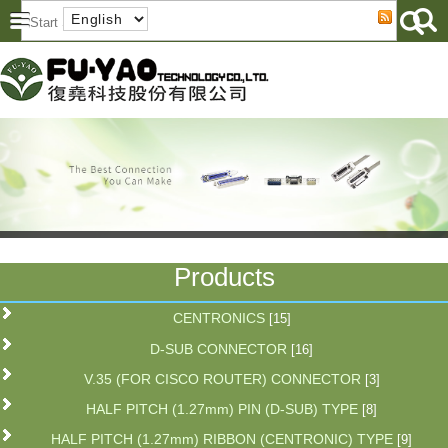
Products
CENTRONICS
[15]
D-SUB CONNECTOR
[16]
V.35 (FOR CISCO ROUTER) CONNECTOR
[3]
HALF PITCH (1.27mm) PIN (D-SUB) TYPE
[8]
HALF PITCH (1.27mm) RIBBON (CENTRONIC) TYPE
[9]