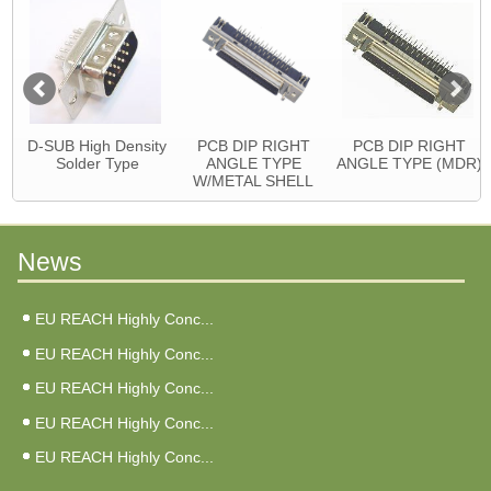
D-SUB High Density
PCB DIP RIGHT
PCB DIP RIGHT
Solder Type
ANGLE TYPE
ANGLE TYPE (MDR)
W/METAL SHELL
News
EU REACH Highly Conc...
EU REACH Highly Conc...
EU REACH Highly Conc...
EU REACH Highly Conc...
EU REACH Highly Conc...