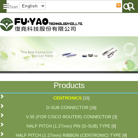
Products
CENTRONICS
[15]
D-SUB CONNECTOR
[16]
V.35 (FOR CISCO ROUTER) CONNECTOR
[3]
HALF PITCH (1.27mm) PIN (D-SUB) TYPE
[8]
HALF PITCH (1.27mm) RIBBON (CENTRONIC) TYPE
[9]