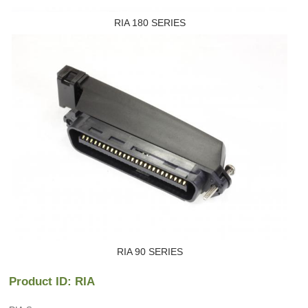
RIA 180 SERIES
RIA 90 SERIES
Product ID: RIA