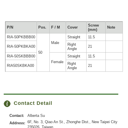
Screw
P/N
Pos.
F / M
Cover
Note
(mm)
RIA-50PKBBB00
Straight
11.5
Male
Right
RIA-50PKBKA00
21
Angle
50
RIA-50SKBBB00
Straight
11.5
Female
Right
RIA50SKBKA00
21
Angle
Contact Detail
Contact:
Alberta Su
6F, No. 3, Qiao An St., Zhonghe Dist., New Taipei City
Address:
235026, Taiwan