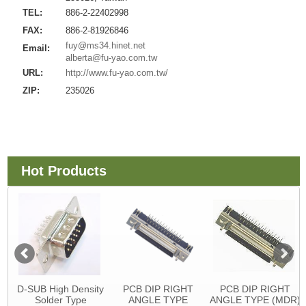
TEL:
886-2-22402998
FAX:
886-2-81926846
fuy@ms34.hinet.net
Email:
alberta@fu-yao.com.tw
URL:
http://www.fu-yao.com.tw/
ZIP:
235026
Hot Products
D-SUB High Density
PCB DIP RIGHT
PCB DIP RIGHT
Solder Type
ANGLE TYPE
ANGLE TYPE (MDR)