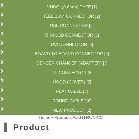
VHDCI (0.8mm) TYPE
[1]
IEEE 1394 CONNECTOR
[2]
USB CONNECTOR
[2]
MINI USB CONNECTOR
[6]
DVI CONNECTOR
[4]
BOARD TO BOARD CONNECTOR
[9]
GENDER CHANGER (ADAPTER)
[3]
RF CONNECTOR
[5]
HOOD (COVER)
[2]
FLAT CABLE
[3]
ROUND CABLE
[10]
NEW PRODUCT
[2]
Home
>
Products
>
CENTRONICS
Product