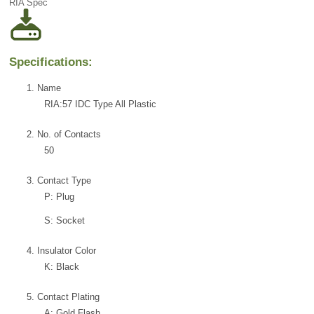
RIA Spec
Specifications:
1. Name
RIA:57 IDC Type All Plastic
2. No. of Contacts
50
3. Contact Type
P: Plug
S: Socket
4. Insulator Color
K: Black
5. Contact Plating
A: Gold Flash