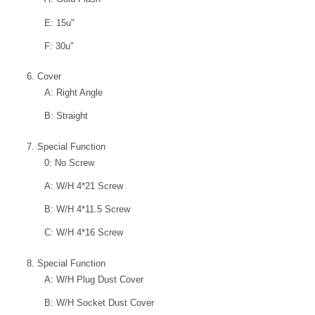
E: 15u"
F: 30u"
6. Cover
A: Right Angle
B: Straight
7. Special Function
0: No Screw
A: W/H 4*21 Screw
B: W/H 4*11.5 Screw
C: W/H 4*16 Screw
8. Special Function
A: W/H Plug Dust Cover
B: W/H Socket Dust Cover