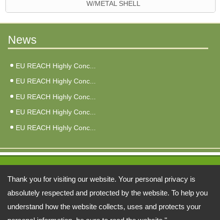
W/METAL SHELL
News
EU REACH Highly Conc...
EU REACH Highly Conc...
EU REACH Highly Conc...
EU REACH Highly Conc...
EU REACH Highly Conc...
Address:
Thank you for visiting our website. Your personal privacy is
6F, No. 3, Qiao An St., Zhonghe Dist., New Taipei City 235026, Taiwan
absolutely respected and protected by the website. To help you
understand how the website collects, uses and protects your
TEL: 886-2-22402998 FAX: 886-2-81926846