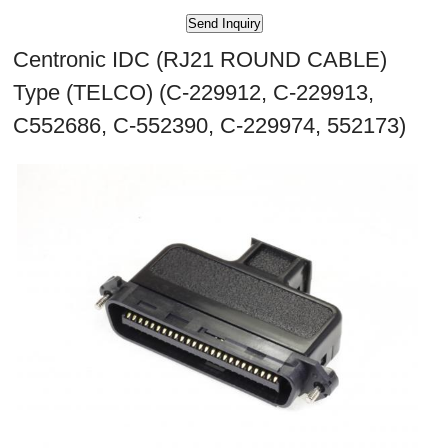
Centronic IDC (RJ21 ROUND CABLE)
Type (TELCO) (C-229912, C-229913,
C552686, C-552390, C-229974, 552173)