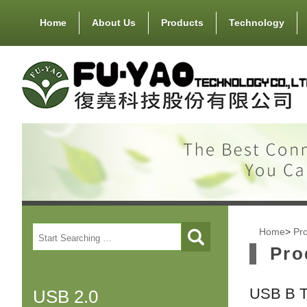
Home
About Us
Products
Technology
Home
>
Pr
Pro
USB B 
USB 2.0