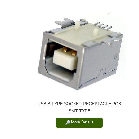
USB B TYPE SOCKET RECEPTACLE PCB
SMT TYPE
More Details