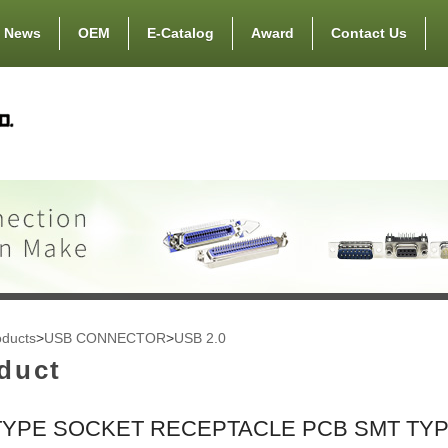
News
OEM
E-Catalog
Award
Contact Us
oducts
>
USB CONNECTOR
>
USB 2.0
duct
TYPE SOCKET RECEPTACLE PCB SMT TY