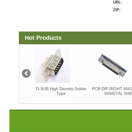
URL:
ZIP:
Hot Products
tor
D-SUB High Density Solder
PCB DIP RIGHT ANGLE T
Type
W/METAL SHELL