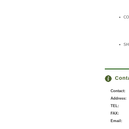
CO
SH
Conta
Contact:
Address:
TEL:
FAX:
Email: