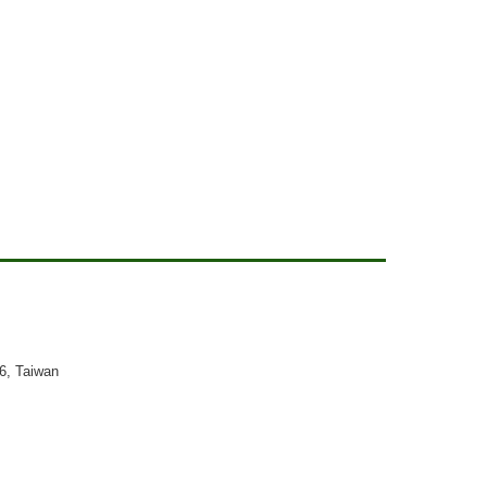
26, Taiwan