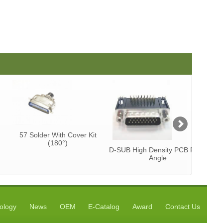
57 Solder With Cover Kit
Centron
(180°)
CAB
D-SUB High Density PCB Right
Angle
ology
News
OEM
E-Catalog
Award
Contact Us