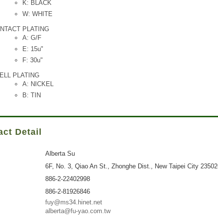
K: BLACK
W: WHITE
NTACT PLATING
A: G/F
E: 15u"
F: 30u"
ELL PLATING
A: NICKEL
B: TIN
ct Detail
Alberta Su
6F, No. 3, Qiao An St., Zhonghe Dist., New Taipei City 2350
886-2-22402998
886-2-81926846
fuy@ms34.hinet.net
alberta@fu-yao.com.tw