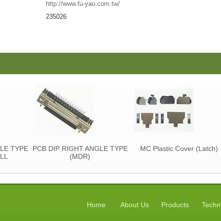
http://www.fu-yao.com.tw/
235026
YPE
PCB DIP RIGHT ANGLE TYPE
MC Plastic Cover (Latch)
(MDR)
Home
About Us
Products
Techn