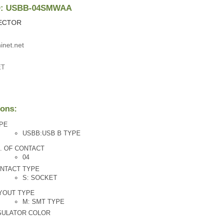
ID: USBB-04SMWAA
ECTOR
inet.net
ET
ions:
PE
USBB:USB B TYPE
. OF CONTACT
04
NTACT TYPE
S: SOCKET
YOUT TYPE
M: SMT TYPE
SULATOR COLOR