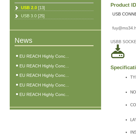
Product 
USB 2.0
[13]
USB CONN
USB 3.0
[25]
fuy@ms34.h
News
USBB SOCK
EU REACH Highly Conc...
EU REACH Highly Conc...
Specificat
EU REACH Highly Conc...
TY
EU REACH Highly Conc...
NO
EU REACH Highly Conc...
CO
LA
IN