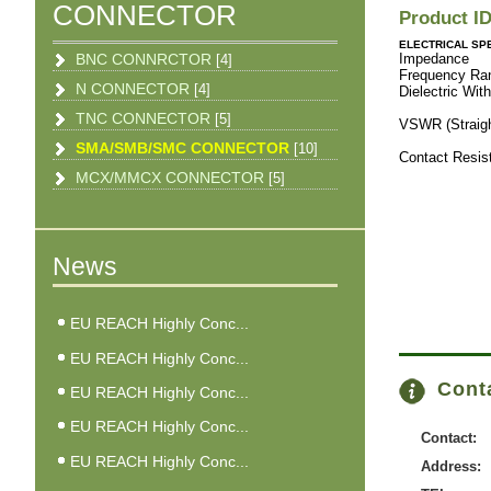
CONNECTOR
Product I
ELECTRICAL SPE
BNC CONNRCTOR
Imped
[4]
Freque
N CONNECTOR
[4]
Dielectric 
RG-
TNC CONNECTOR
[5]
VSWR (Strai
RG-316
SMA/SMB/SMC CONNECTOR
[10]
Contact Res
Body
MCX/MMCX CONNECTOR
[5]
Boaid
News
EU REACH Highly Conc...
EU REACH Highly Conc...
Conta
EU REACH Highly Conc...
EU REACH Highly Conc...
Contact:
EU REACH Highly Conc...
Address: