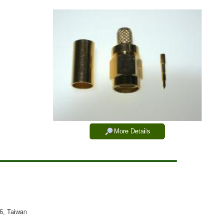
More Details
26, Taiwan