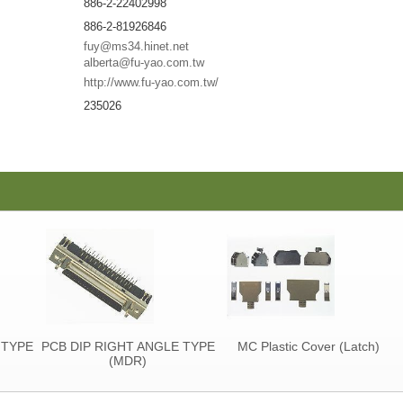
886-2-22402998
886-2-81926846
fuy@ms34.hinet.net
alberta@fu-yao.com.tw
http://www.fu-yao.com.tw/
235026
YPE
PCB DIP RIGHT ANGLE TYPE
MC Plastic Cover (Latch)
(MDR)