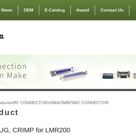
News
OEM
E-Catalog
Award
Contact Us
oducts
>
RF CONNECTOR
>
SMA/SMB/SMC CONNECTOR
duct
UG, CRIMP for LMR200