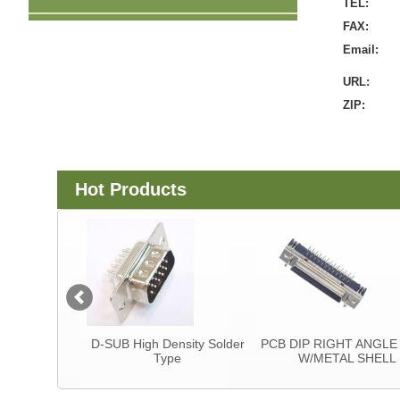
TEL:
FAX:
Email:
URL:
ZIP:
Hot Products
tor
D-SUB High Density Solder
PCB DIP RIGHT ANGLE T
Type
W/METAL SHELL