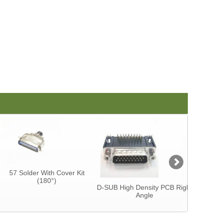
57 Solder With Cover Kit
Centron
(180°)
CAB
D-SUB High Density PCB Right
Angle