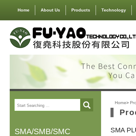
Home
About Us
Products
Technology
Home
>
Pr
Pro
SMA PL
SMA/SMB/SMC