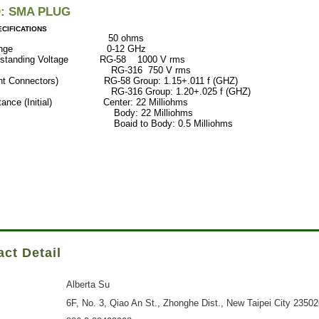
D: SMA PLUG
CIFICATIONS
ance 50 ohms
ncy Range 0-12 GHz
Withstanding Voltage RG-58 1000 V rms
316 750 V rms
ght Connectors) RG-58 Group: 1.15+.011 f (GHZ)
 Group: 1.20+.025 f (GHZ)
istance (Initial) Center: 22 Milliohms
: 22 Milliohms
 to Body: 0.5 Milliohms
ct Detail
Alberta Su
6F, No. 3, Qiao An St., Zhonghe Dist., New Taipei City 2350