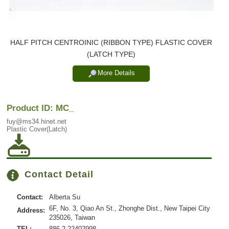
HALF PITCH CENTROINIC (RIBBON TYPE) FLASTIC COVER
(LATCH TYPE)
More Details
Product ID: MC_
fuy@ms34.hinet.net
Plastic Cover(Latch)
Contact Detail
Contact:
Alberta Su
6F, No. 3, Qiao An St., Zhonghe Dist., New Taipei City
Address:
235026, Taiwan
TEL:
886-2-22402998