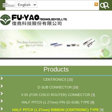
Products
CENTRONICS
[15]
D-SUB CONNECTOR
[16]
V.35 (FOR CISCO ROUTER) CONNECTOR
[3]
HALF PITCH (1.27mm) PIN (D-SUB) TYPE
[8]
HALF PITCH (1.27mm) RIBBON (CENTRONIC) TYPE
[9]