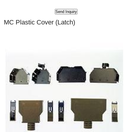
MC Plastic Cover (Latch)