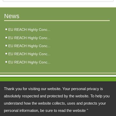
News
EU REACH Highly Conc...
EU REACH Highly Conc...
EU REACH Highly Conc...
EU REACH Highly Conc...
EU REACH Highly Conc...
Address:
Thank you for visiting our website. Your personal privacy is
6F, No. 3, Qiao An St., Zhonghe Dist., New Taipei City 235026, Taiwan
absolutely respected and protected by the website. To help you
understand how the website collects, uses and protects your
TEL: 886-2-22402998 FAX: 886-2-81926846
personal information, be sure to read the website "
Email:
fuy@ms34.hinet.net
alberta@fu-yao.com.tw