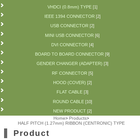
VHDCI (0.8mm) TYPE
[1]
IEEE 1394 CONNECTOR
[2]
USB CONNECTOR
[2]
MINI USB CONNECTOR
[6]
DVI CONNECTOR
[4]
BOARD TO BOARD CONNECTOR
[9]
GENDER CHANGER (ADAPTER)
[3]
RF CONNECTOR
[5]
HOOD (COVER)
[2]
FLAT CABLE
[3]
ROUND CABLE
[10]
NEW PRODUCT
[2]
Home
>
Products
>
HALF PITCH (1.27mm) RIBBON (CENTRONIC) TYPE
Product