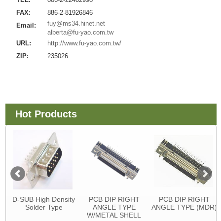
FAX:
886-2-81926846
fuy@ms34.hinet.net
Email:
alberta@fu-yao.com.tw
URL:
http://www.fu-yao.com.tw/
ZIP:
235026
Hot Products
D-SUB High Density
PCB DIP RIGHT
PCB DIP RIGHT
Solder Type
ANGLE TYPE
ANGLE TYPE (MDR)
W/METAL SHELL